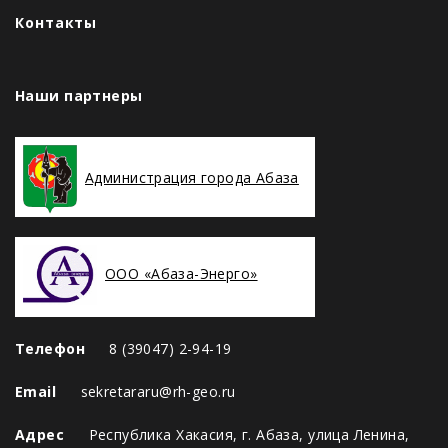
Контакты
Наши партнеры
Администрация города Абаза
ООО «Абаза-Энерго»
Телефон
8 (39047) 2-94-19
Email
sekretararu@rh-geo.ru
Адрес
Республика Хакасия, г. Абаза, улица Ленина,