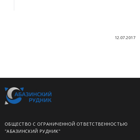
12.07.2017
ОБЩЕСТВО С ОГРАНИЧЕННОЙ ОТВЕТСТВЕННОСТЬЮ
"АБАЗИНСКИЙ РУДНИК"