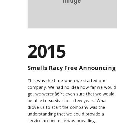
2015
Smells Racy Free Announcing
This was the time when we started our
company. We had no idea how far we would
go, we werenâ€™t even sure that we would
be able to survive for a few years. What
drove us to start the company was the
understanding that we could provide a
service no one else was providing.