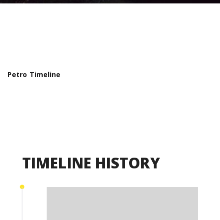
Petro Timeline
TIMELINE HISTORY