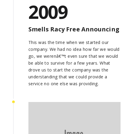
2009
Smells Racy Free Announcing
This was the time when we started our
company. We had no idea how far we would
go, we werenâ€™t even sure that we would
be able to survive for a few years. What
drove us to start the company was the
understanding that we could provide a
service no one else was providing.