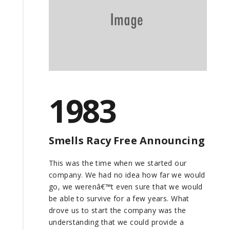
1983
Smells Racy Free Announcing
This was the time when we started our
company. We had no idea how far we would
go, we werenâ€™t even sure that we would
be able to survive for a few years. What
drove us to start the company was the
understanding that we could provide a