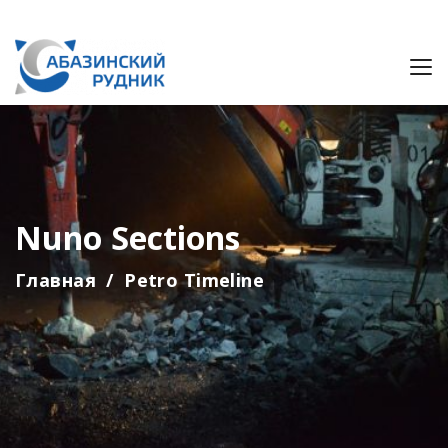
Nuno Sections
Главная
Petro Timeline