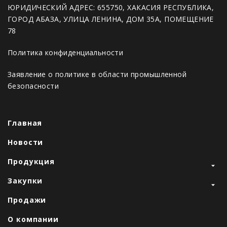
ЮРИДИЧЕСКИЙ АДРЕС: 655750, ХАКАСИЯ РЕСПУБЛИКА,
ГОРОД АБАЗА, УЛИЦА ЛЕНИНА, ДОМ 35А, ПОМЕЩЕНИЕ
78
Политика конфиденциальности
Заявление о политике в области промышленной
безопасности
Главная
Новости
Продукция
Закупки
Продажи
О компании