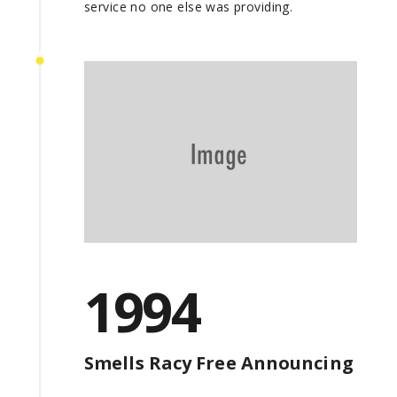
service no one else was providing.
1994
Smells Racy Free Announcing