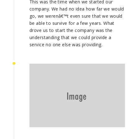
This was the time when we started our
company. We had no idea how far we would
go, we werenâ€™t even sure that we would
be able to survive for a few years. What
drove us to start the company was the
understanding that we could provide a
service no one else was providing.